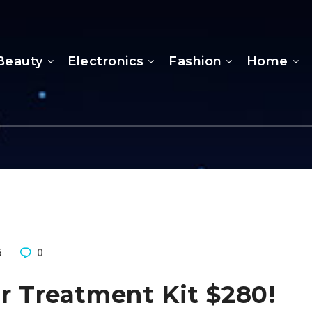
Beauty
Electronics
Fashion
Home
5
0
ir Treatment Kit $280!