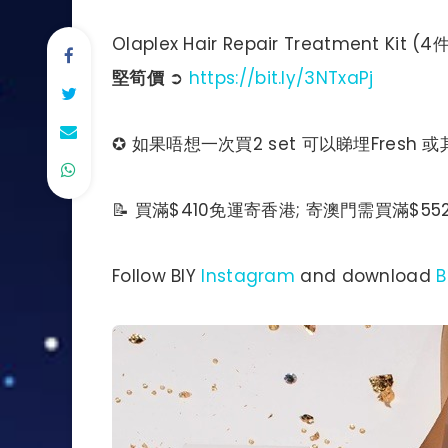
Olaplex Hair Repair Treatment 
堅筍價
➲
https://bit.ly/3NTxaPj
✪ 如果唔想一次買2 set 可以睇埋Fresh 或其
📝 買滿$410免運寄香港; 寄澳門需買滿$552
Follow BIY
Instagram
and download
B