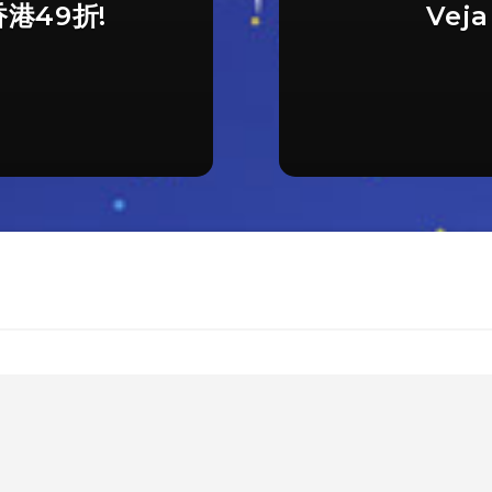
香港49折!
Vej