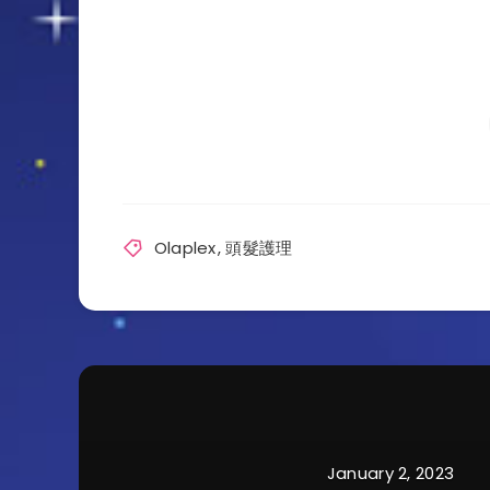
Olaplex
,
頭髮護理
January 2, 2023