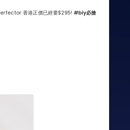
r Perfector 香港正價已經要$295!
#biy必搶