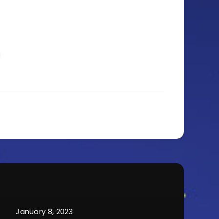
January 8, 2023