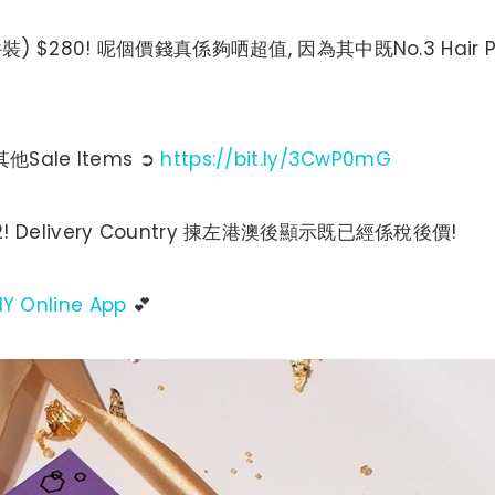
Kit (4件裝) $280! 呢個價錢真係夠哂超值, 因為其中既No.3 Hai
他Sale Items ➲
https://bit.ly/3CwP0mG
! Delivery Country 揀左港澳後顯示既已經係稅後價!
IY Online App
💕