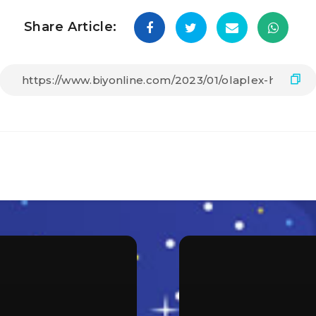
Share Article: