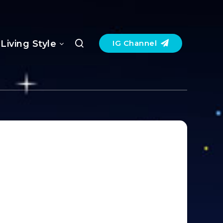
Living Style
IG Channel