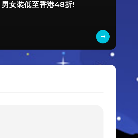
a 男女裝低至香港48折!