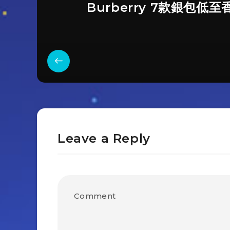
Burberry 7款銀包低至
Leave a Reply