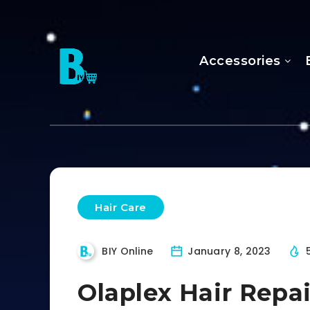
Accessories
Hair Care
BIY Online
January 8, 2023
Olaplex Hair Repa