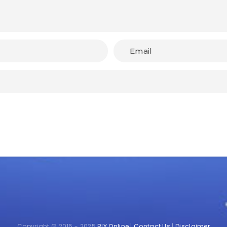
Copyright © 2015 - 2025
BIY Online
|
Contact Us
|
Disclaimer