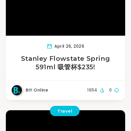
April 26, 2026
Stanley Flowstate Spring
591ml 吸管杯$235!
BIY Online
1654
0
Travel