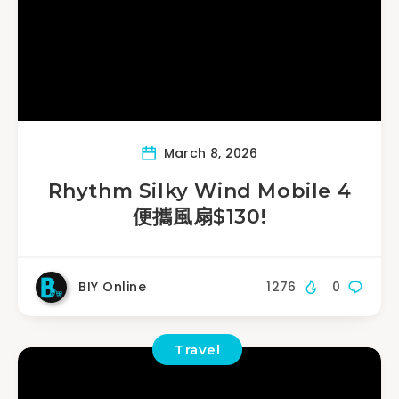
March 8, 2026
Rhythm Silky Wind Mobile 4
便攜風扇$130!
BIY Online
1276
0
Travel