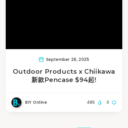
September 26, 2025
Outdoor Products x Chiikawa
新款Pencase $94起!
BIY Online
485
0