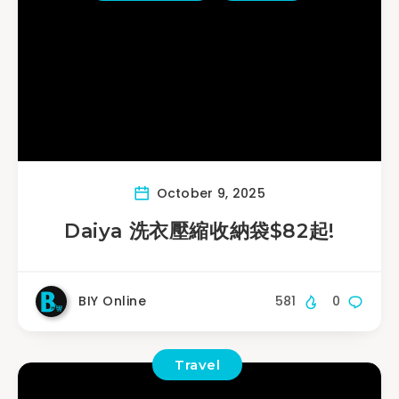
October 9, 2025
Daiya 洗衣壓縮收納袋$82起!
BIY Online
581
0
Travel