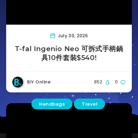
July 30, 2026
T-fal Ingenio Neo 可拆式手柄鍋
具10件套裝$540!
BIY Online
852
0
Handbags
Travel