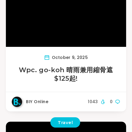
October 9, 2025
Wpc. go-koh 晴雨兼用縮骨遮
$125起!
BIY Online
1043
0
Travel