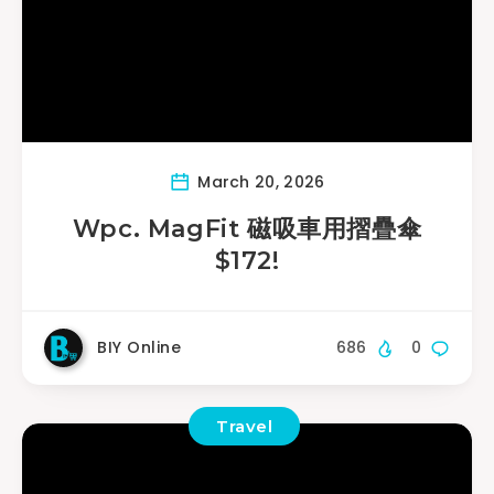
March 20, 2026
Wpc. MagFit 磁吸車用摺疊傘
$172!
BIY Online
686
0
Travel