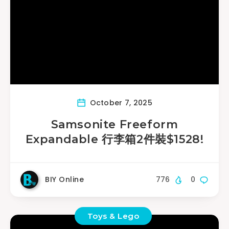
October 7, 2025
Samsonite Freeform
Expandable 行李箱2件裝$1528!
BIY Online
776
0
Toys & Lego