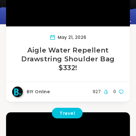
May 21, 2026
Aigle Water Repellent
Drawstring Shoulder Bag
$332!
BIY Online
927
0
Travel