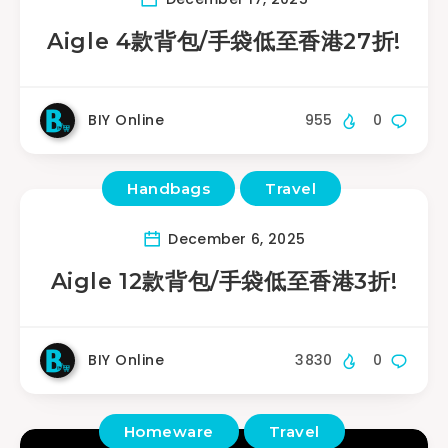
Aigle 4款背包/手袋低至香港27折!
BIY Online
955
0
Handbags
Travel
December 6, 2025
Aigle 12款背包/手袋低至香港3折!
BIY Online
3830
0
Homeware
Travel