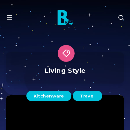
Living Style
Kitchenware
Travel