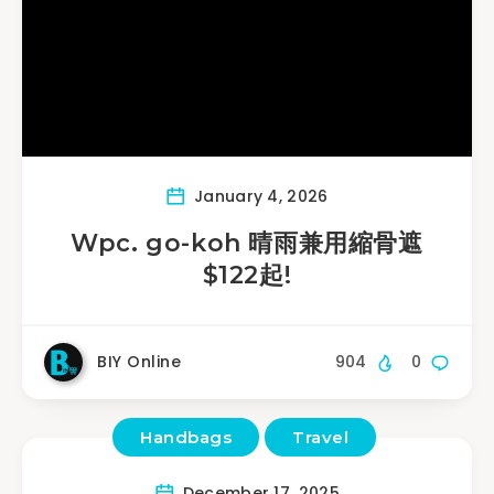
January 4, 2026
Wpc. go-koh 晴雨兼用縮骨遮
$122起!
BIY Online
904
0
Handbags
Travel
December 17, 2025