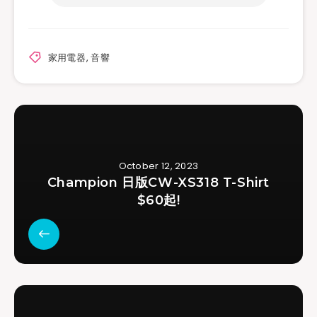
家用電器
,
音響
October 12, 2023
Champion 日版CW-XS318 T-Shirt
$60起!