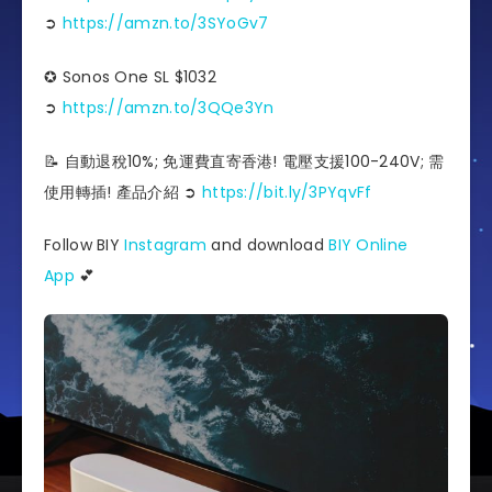
➲
https://amzn.to/3SYoGv7
✪ Sonos One SL $1032
➲
https://amzn.to/3QQe3Yn
📝 自動退稅10%; 免運費直寄香港! 電壓支援100-240V; 需
使用轉插! 產品介紹 ➲
https://bit.ly/3PYqvFf
Follow BIY
Instagram
and download
BIY Online
App
💕