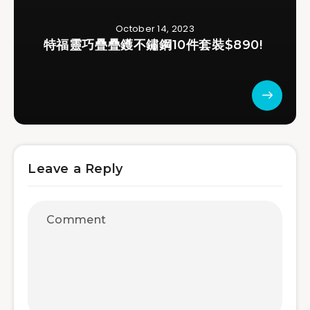
October 14, 2023
特福靈巧疊疊鑊不鏽鋼10件套裝$890!
Leave a Reply