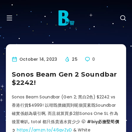
October 14, 2023
25
0
Sonos Beam Gen 2 Soundbar
$2242!
Sonos Beam Soundbar (Gen 2; 黑白2色) $2242 vs
香港行貨$4999! 以咁既價錢買到呢個質素既Soundbar
確實係頗為吸引啊, 而且就算買多2部Sonos One SL 作為
後置喇叭, total 都只係貴過水貨少少 🤭
#biy必搶堅筍價
➲
https://amzn.to/46qvZyD
& White