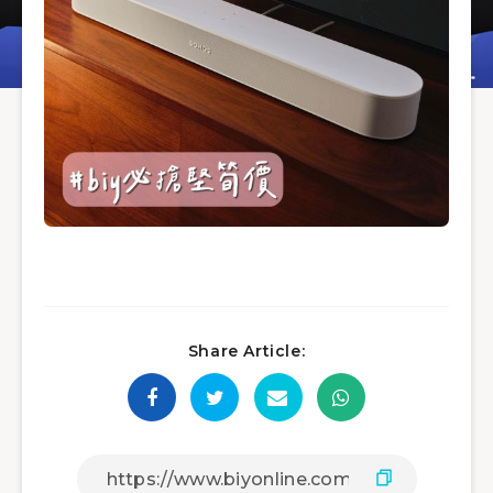
Share Article: