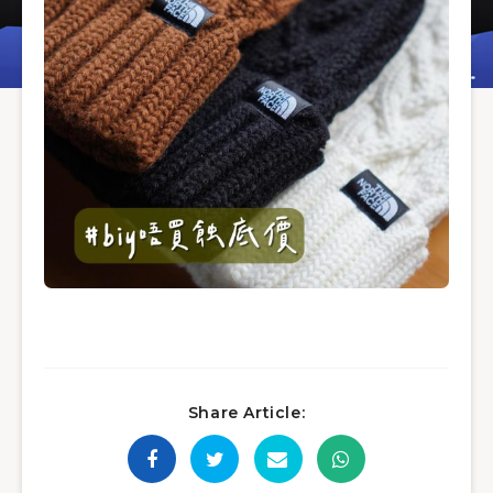
Share Article: