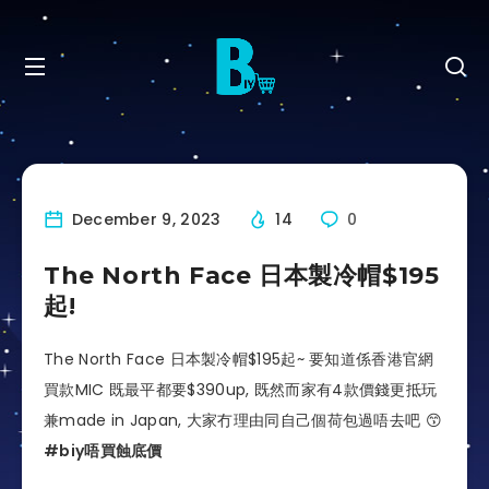
December 9, 2023
14
0
The North Face 日本製冷帽$195
起!
The North Face 日本製冷帽$195起~ 要知道係香港官網
買款MIC 既最平都要$390up, 既然而家有4款價錢更抵玩
兼made in Japan, 大家冇理由同自己個荷包過唔去吧 😙
#biy唔買蝕底價