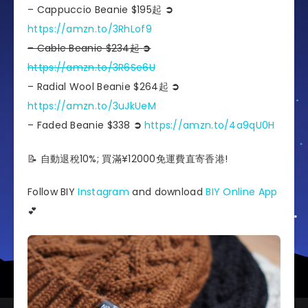
– Cappuccio Beanie $195起
➲
https://amzn.to/3RhLof9
– Cable Beanie $234起
➲
https://amzn.to/3R6Se6U
– Radial Wool Beanie $264起
➲
https://amzn.to/3uJkUeM
– Faded Beanie $338
➲
https://amzn.to/4a9qU0H
📝 自動退稅10%; 買滿¥12000免運費直寄香港!
Follow BIY
Instagram
and download
BIY Online App
💕