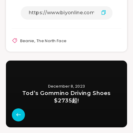
Beanie
,
The North Face
December 8, 2023
Tod’s Gommino Driving Shoes
$2735起!