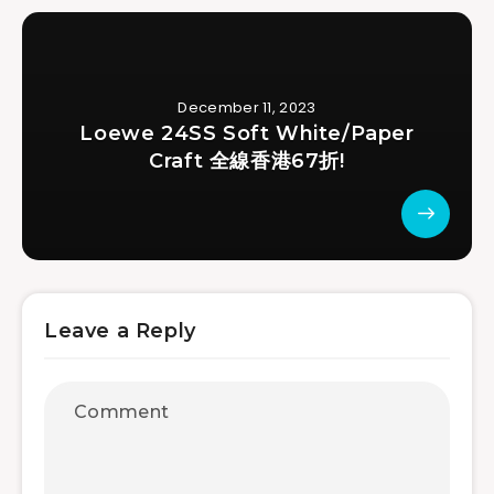
December 11, 2023
Loewe 24SS Soft White/Paper
Craft 全線香港67折!
Leave a Reply