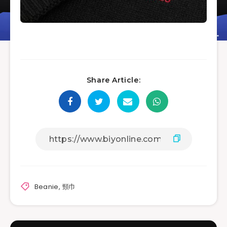
Share Article:
Beanie
,
頸巾