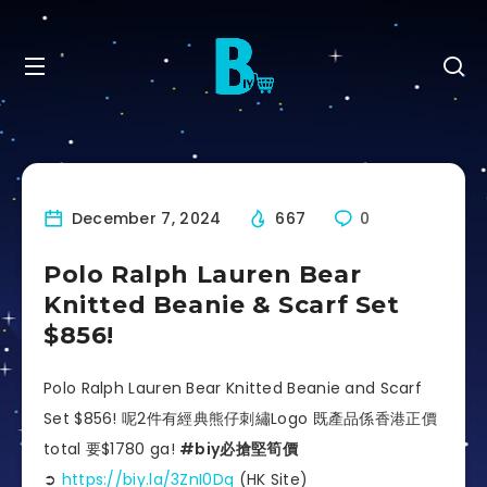
December 7, 2024
667
0
Polo Ralph Lauren Bear
Knitted Beanie & Scarf Set
$856!
Polo Ralph Lauren Bear Knitted Beanie and Scarf
Set $856! 呢2件有經典熊仔刺繡Logo 既產品係香港正價
total 要$1780 ga!
#biy必搶堅筍價
➲
https://biy.la/3ZnI0Dq
(HK Site)