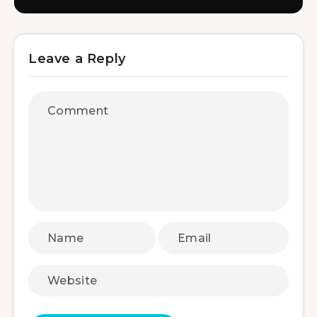
Leave a Reply