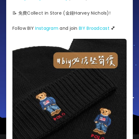
📝 免費Collect in Store (金鐘Harvey Nichols)!
Follow BIY
Instagram
and join
BIY Broadcast
💕