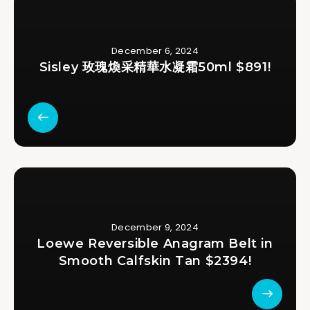
December 6, 2024
Sisley 玫瑰煥采精華水凝霜50ml $891!
December 9, 2024
Loewe Reversible Anagram Belt in
Smooth Calfskin Tan $2394!