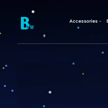
Accessories