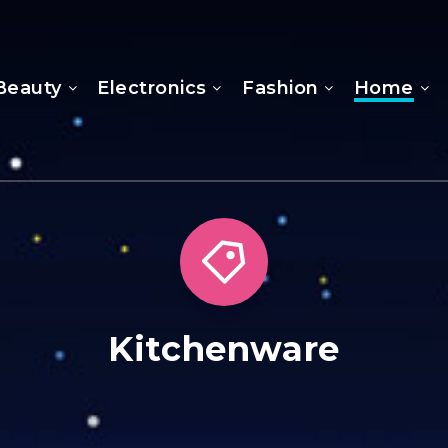
Beauty
Electronics
Fashion
Home
Kitchenware