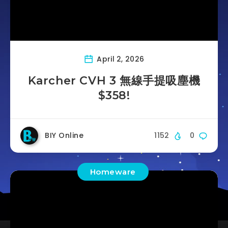
April 2, 2026
Karcher CVH 3 無線手提吸塵機
$358!
BIY Online
1152
0
Homeware