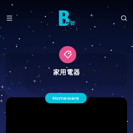
家用電器
Homeware