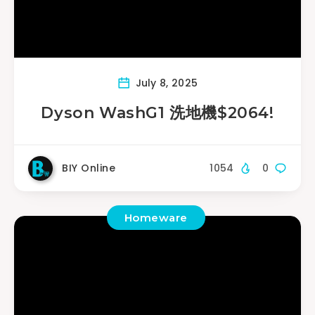
July 8, 2025
Dyson WashG1 洗地機$2064!
BIY Online
1054
0
Homeware