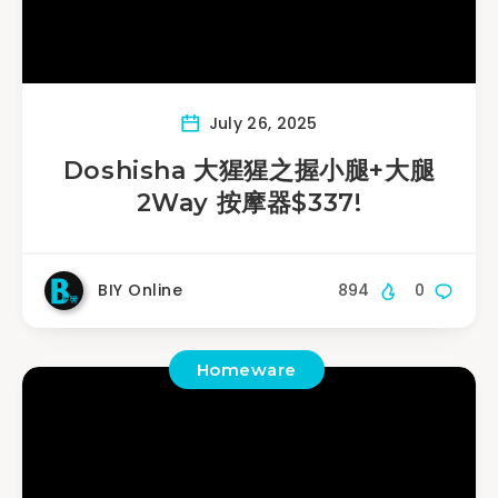
July 26, 2025
Doshisha 大猩猩之握小腿+大腿
2Way 按摩器$337!
BIY Online
894
0
Homeware