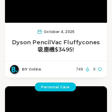
October 4, 2025
Dyson PencilVac Fluffycones
吸塵機$3495!
BIY Online
749
0
Personal Care