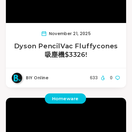
November 21, 2025
Dyson PencilVac Fluffycones
吸塵機$3326!
BIY Online
633
0
Homeware