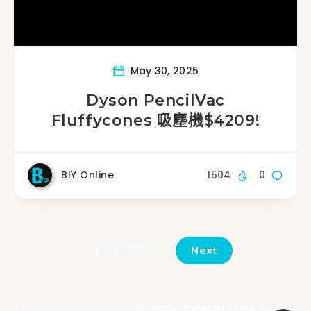
May 30, 2025
Dyson PencilVac
Fluffycones 吸塵機$4209!
BIY Online
1504
0
Next
Page 1 of 4
Copyright © 2015 - 2025
BIY Online
|
Contact Us
|
Disclaimer