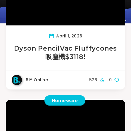
April 1, 2026
Dyson PencilVac Fluffycones
吸塵機$3118!
BIY Online
528
0
Homeware