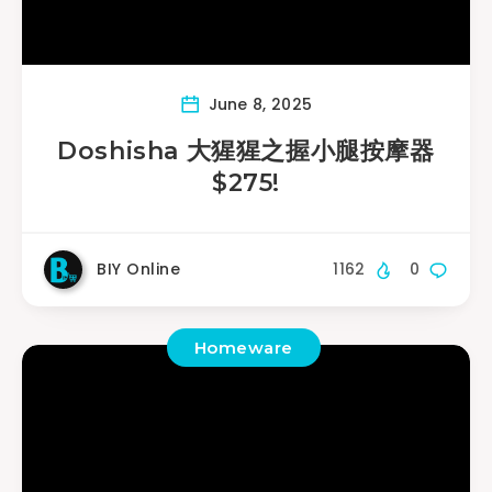
June 8, 2025
Doshisha 大猩猩之握小腿按摩器
$275!
BIY Online
1162
0
Homeware