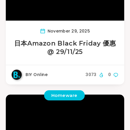
November 29, 2025
日本Amazon Black Friday 優惠
@ 29/11/25
BIY Online
3073
0
Homeware