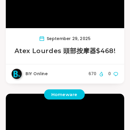
September 29, 2025
Atex Lourdes 頭部按摩器$468!
BIY Online
670
0
Homeware