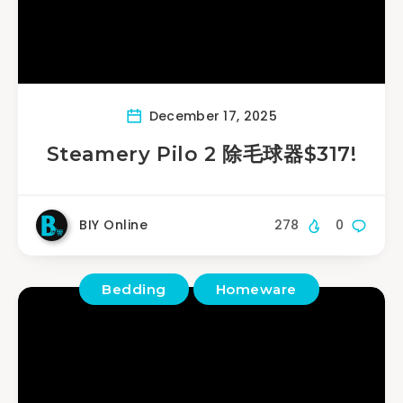
December 17, 2025
Steamery Pilo 2 除毛球器$317!
BIY Online
278
0
Bedding
Homeware