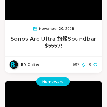
November 20, 2025
Sonos Arc Ultra 旗艦Soundbar
$5557!
BIY Online
507
0
Homeware