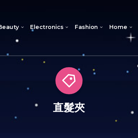
Beauty
Electronics
Fashion
Home
直髮夾