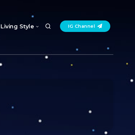
Living Style
IG Channel