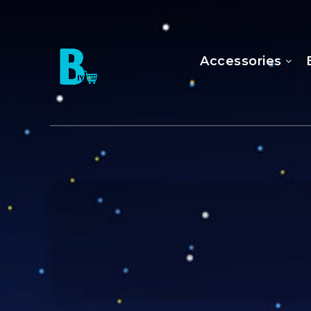
Accessories