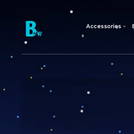
Accessories