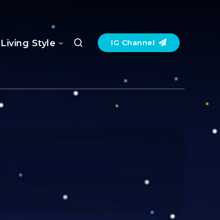
Living Style
IG Channel