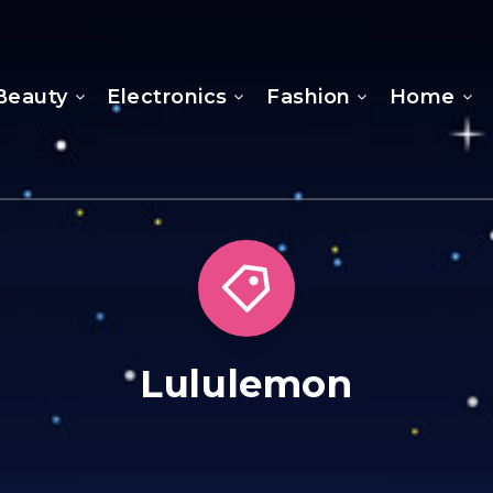
Beauty
Electronics
Fashion
Home
Lululemon