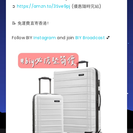
➲
https://amzn.to/3Sve9pj
(優惠隨時完結)
📝 免運費直寄香港!
Follow BIY
Instagram
and join
BIY Broadcast
💕