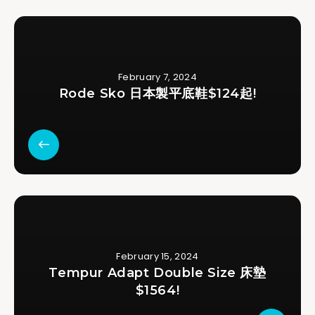
February 7, 2024
Rode Sko 日本製平底鞋$124起!
February 15, 2024
Tempur Adapt Double Size 床墊
$1564!