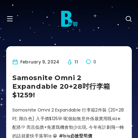
February 9, 2024
11
0
Samosnite Omni 2
Expandable 20+28吋行李箱
$1259!
Samosnite Omni 2 Expandable 行李箱2件裝 (20+28
吋; 限白色) 入手價$1259! 呢個如無意外係最實用既size
配搭!? 而且低價+免運既機會勁少出現, 今年有計劃飛一轉
的話就要快手落單la 😁
#biy必搶堅筍價