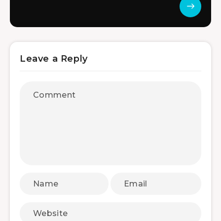
Leave a Reply