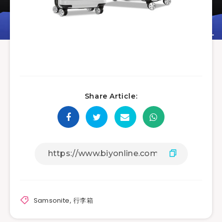
Share Article:
Samsonite
,
行李箱