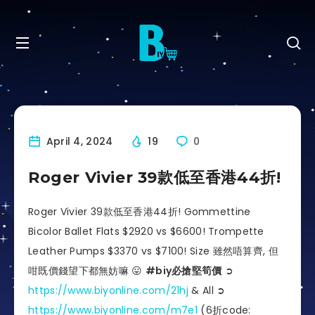
April 4, 2024
19
0
Roger Vivier 39款低至香港44折!
Roger Vivier 39款低至香港44折! Gommettine
Bicolor Ballet Flats $2920 vs $6600! Trompette
Leather Pumps $3370 vs $7100! Size 雖然唔算齊, 但
咁既價錢望下都無妨嘛 😛
#biy必搶堅筍價
➲
https://www.biyonline.com/21hj
& All ➲
https://www.biyonline.com/m7e1
(6折code: