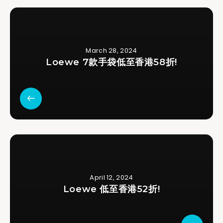
March 28, 2024
Loewe 7款手袋低至香港58折!
April 12, 2024
Loewe 低至香港52折!