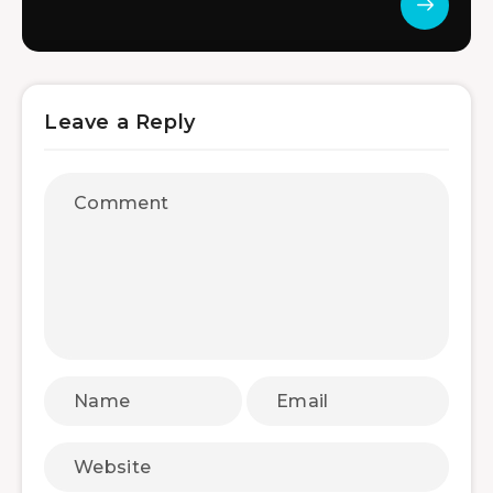
Leave a Reply