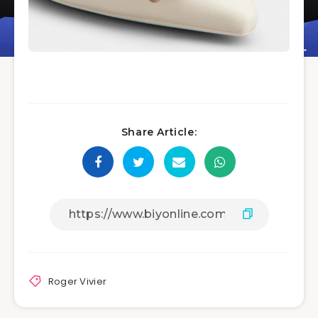
Share Article:
Roger Vivier