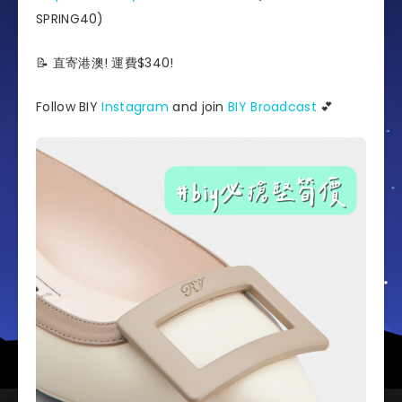
SPRING40)
📝 直寄港澳! 運費$340!
Follow BIY
Instagram
and join
BIY Broadcast
💕