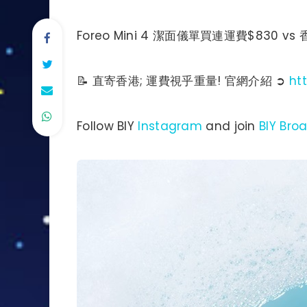
Foreo Mini 4 潔面儀單買連運費$830 vs
📝 直寄香港; 運費視乎重量! 官網介紹 ➲
ht
Follow BIY
Instagram
and join
BIY Bro