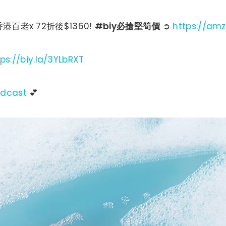
 香港百老x 72折後$1360!
#biy必搶堅筍價
➲
https://am
tps://biy.la/3YLbRXT
adcast
💕