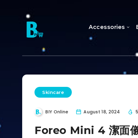
Accessories
Skincare
BIY Online
August 18, 2024
Foreo Mini 4 潔面