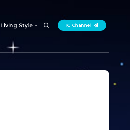
Living Style
IG Channel