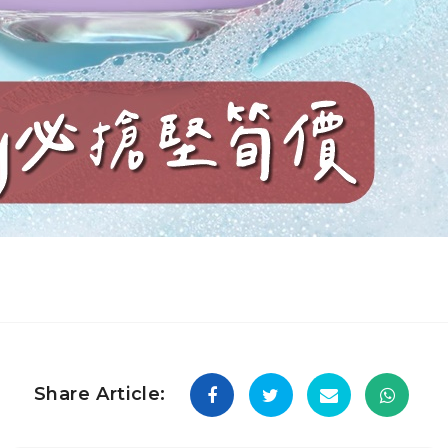
Share Article: