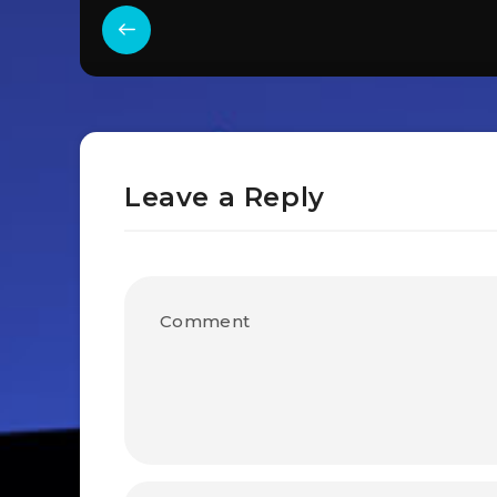
Leave a Reply