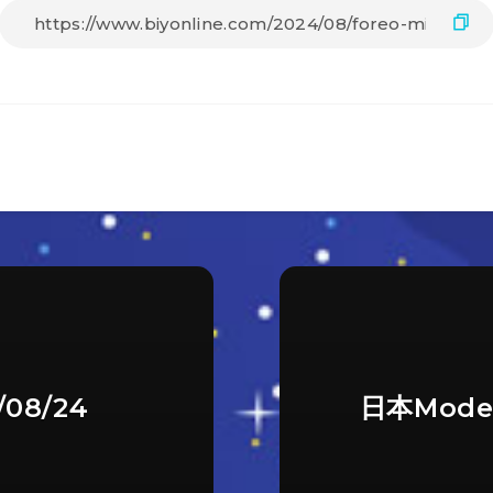
08/24
日本Mode