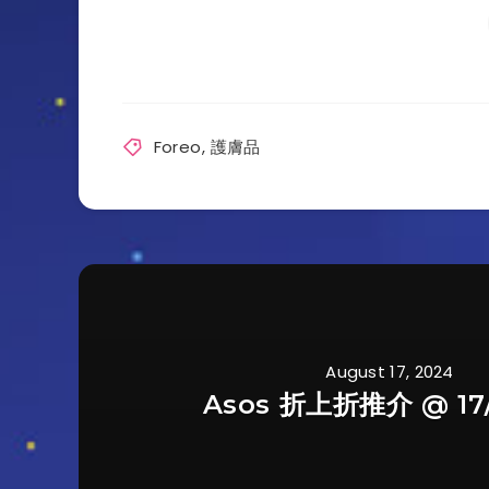
Foreo
,
護膚品
August 17, 2024
Asos 折上折推介 @ 17/