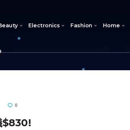
Beauty
Electronics
Fashion
Home
5
0
儀$830!