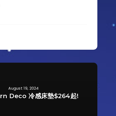
August 19, 2024
rn Deco 冷感床墊$264起!