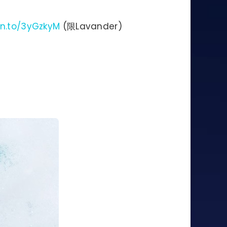
zn.to/3yGzkyM
(限Lavander)