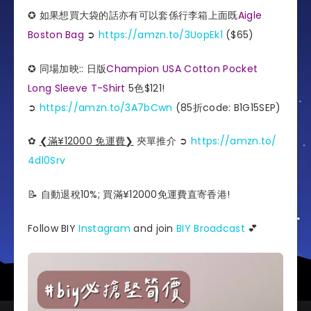
✪ 如果想買大袋的話亦有可以套係行李箱上面既
Aigle
Boston Bag
➲
https://amzn.to/3UopEk1
($65)
✪ 同場加映:: 日版
Champion USA Cotton Pocket
Long Sleeve T-Shirt
5色$121!
➲
https://amzn.to/3A7bCwn
(85折code: B1G15SEP)
✿
❮滿¥12000 免運費❯
夾單推介️ ➲
https://amzn.to/
4dl0Srv
📝 自動退稅10%; 買滿¥12000免運費直寄香港!
Follow BIY
Instagram
and join
BIY Broadcast
💕