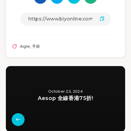
Aigle
,
手袋
October 23, 2024
Aesop 全線香港75折!