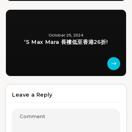
October 25, 2024
‘S Max Mara 長褸低至香港26折!
Leave a Reply