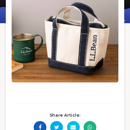
Share Article: