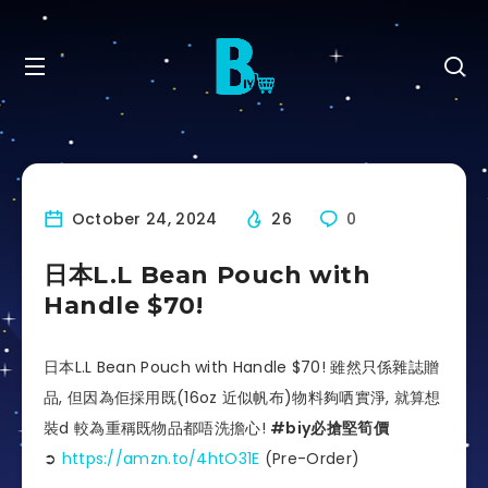
October 24, 2024
26
0
日本L.L Bean Pouch with
Handle $70!
日本L.L Bean Pouch with Handle $70! 雖然只係雜誌贈
品, 但因為佢採用既(16oz 近似帆布)物料夠哂實淨, 就算想
裝d 較為重稱既物品都唔洗擔心!
#biy必搶堅筍價
➲
https://amzn.to/4htO31E
(Pre-
Order)