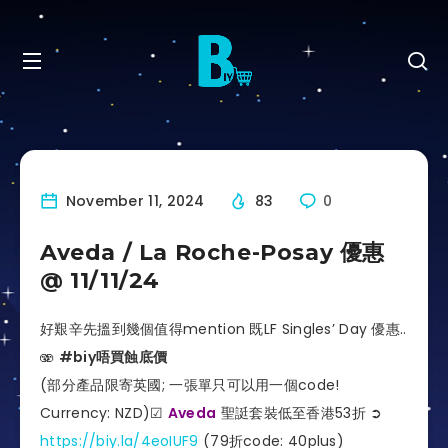
November 11, 2024
83
0
Aveda / La Roche-Posay 優惠
@ 11/11/24
好艱辛先搵到幾個值得mention 既LF Singles’ Day 優惠..
🫨
#biy唔買蝕底價
(部分產品限寄英國; 一張單只可以用一個code!
Currency: NZD)☑
Aveda
聖誔套裝低至香港53折 ➲
https://biy.la/4eoIUF9
(79折code: 40plus)