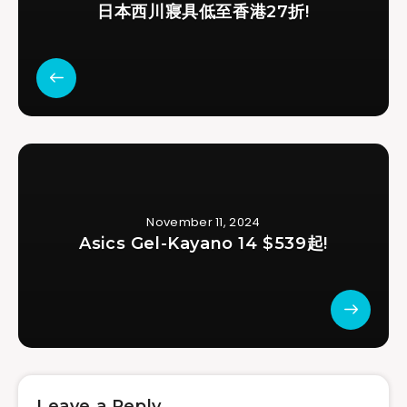
日本西川寢具低至香港27折!
November 11, 2024
Asics Gel-Kayano 14 $539起!
Leave a Reply