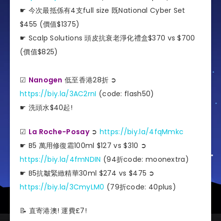
☛ 今次最抵係有4支full size 既National Cyber Set
$455 (價值$1375)
☛ Scalp Solutions 頭皮抗衰老淨化禮盒$370 vs $700
(價值$825)
☑
Nanogen
低至香港28折 ➲
https://biy.la/3AC2rnI
(code: flash50)
☛ 洗頭水$40起!
☑
La Roche-Posay
➲
https://biy.la/4fqMmkc
☛ B5 萬用修復霜100ml $127 vs $310 ➲
https://biy.la/4fmNDIN
(94折code: moonextra)
☛ B5抗皺緊緻精華30ml $274 vs $475 ➲
https://biy.la/3CmyLM0
(79折code: 40plus)
📝 直寄港澳! 運費£7!