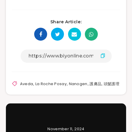
Share Article:
Aveda
,
La Roche Posay
,
Nanogen
,
護膚品
,
頭髮護理
November 11, 2024