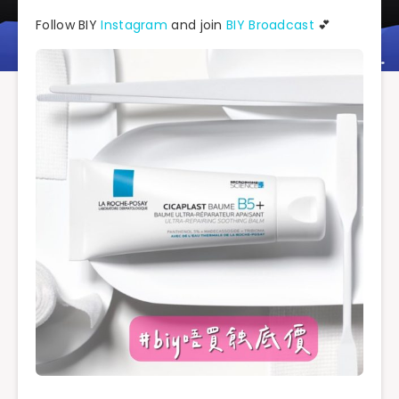
Follow BIY
Instagram
and join
BIY Broadcast
💕